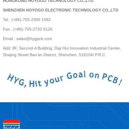
HONGKONG HOYOGO TECHNOLOGY CO.,LTD
SHENZHEN HOYOGO ELECTRONIC TECHNOLOGY CO.,LTD
Tel : (+86)-755-2300 1582
Fax : (+86)-755-2720 6126
Email : sales@hygpcb.com
Add: 8F, Second-A Building, Daji Hui Innovation Industrial Center,
Shajing Street Bao'an District, Shenzhen. 518104/ P.R.C.