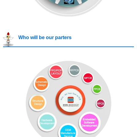
Who will be our parters