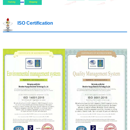
ISO Certification