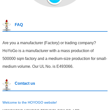
FAQ
Are you a manufacturer (Factory) or trading company?
HoYoGo is a manufacturer with a mass production of
500000 sqm factory and a medium-size production for small-
medium volume. Our UL No. is E493066.
Contact us
Welcome to the HOYOGO website!