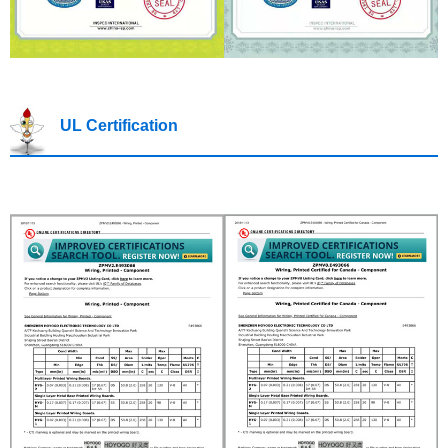
UL Certification