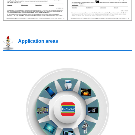
Application areas