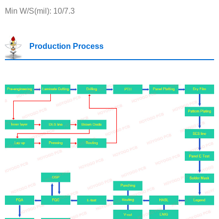
Min W/S(mil): 10/7.3
Production Process