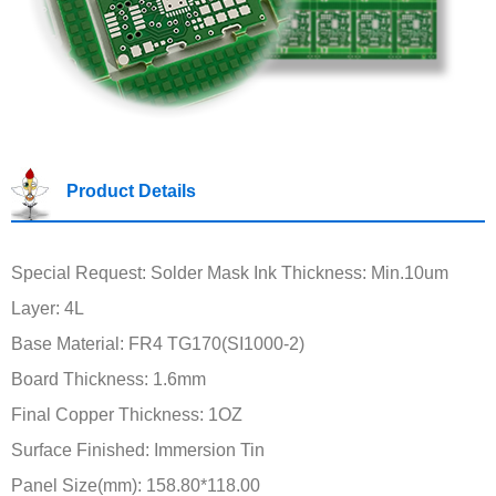
Product Details
Special Request: Solder Mask Ink Thickness: Min.10um
Layer: 4L
Base Material: FR4 TG170(SI1000-2)
Board Thickness: 1.6mm
Final Copper Thickness: 1OZ
Surface Finished: Immersion Tin
Panel Size(mm): 158.80*118.00