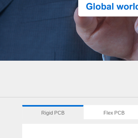
Rigid PCB
Flex PCB