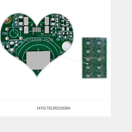
HYG791R02008A