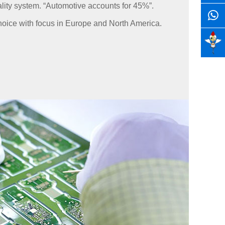
ality system. “Automotive accounts for 45%”.
oice with focus in Europe and North America.