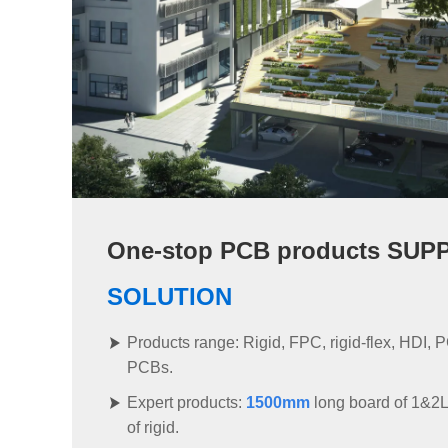
One-stop PCB products SUP
SOLUTION
Products range: Rigid, FPC, rigid-flex, HDI, P
PCBs.
Expert products:
1500mm
long board of 1&2
of rigid.