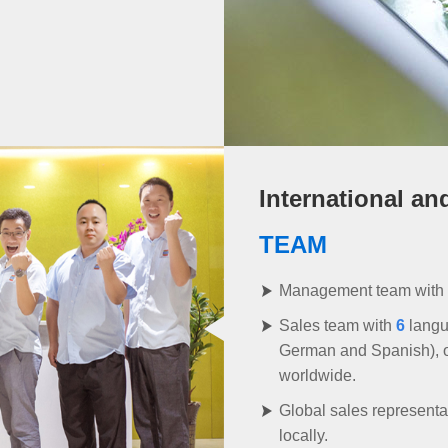
International an
TEAM
Management team with
Sales team with
6
langu
German and Spanish), off
worldwide.
Global sales representat
locally.