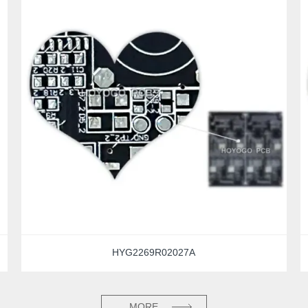
HYG2269R02027A
MORE