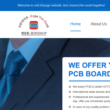
Welcome to visit Hoyogo website, let's connect the world together!
Home
About Us