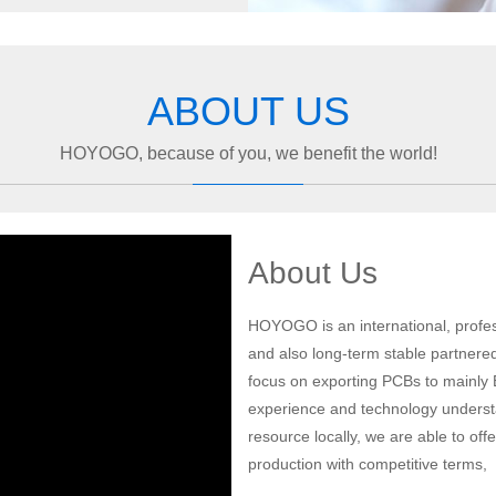
ABOUT US
HOYOGO, because of you, we benefit the world!
About Us
HOYOGO is an international, profes
and also long-term stable partnere
focus on exporting PCBs to mainly
experience and technology understa
resource locally, we are able to of
production with competitive terms,