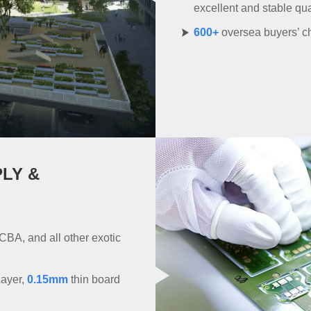
excellent and stable qu
600+
oversea buyers’ ch
PLY &
CBA, and all other exotic
Layer,
0.15mm
thin board