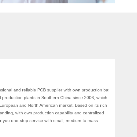
sional and reliable PCB supplier with own production base
d production plants in Southern China since 2006, which
 European and North American market. Based on its rich
nding, with own production capability and centralized
fer you one-stop service with small, medium to mass