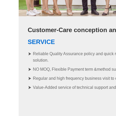
Customer-Care conception and
SERVICE
Reliable Quality Assurance policy and quick 
solution.
NO MOQ, Flexible Payment term &method su
Regular and high frequency business visit to
Value-Added service of technical support and 