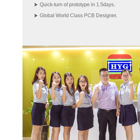
Quick-turn of prototype in 1.5days.
Global World Class PCB Designer.