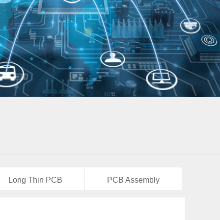
Long Thin PCB
PCB Assembly