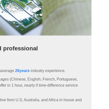
d professional
 average
26years
industry experience.
ages (Chinese, English, French, Portuguese,
er in 1 hour, nearly 0 time-difference service
ive from U.S, Australia, and Africa in house and