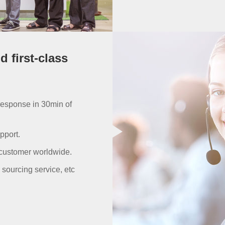
 first-class
response in 30min of
pport.
 customer worldwide.
sourcing service, etc