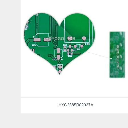
HYG2685R02027A