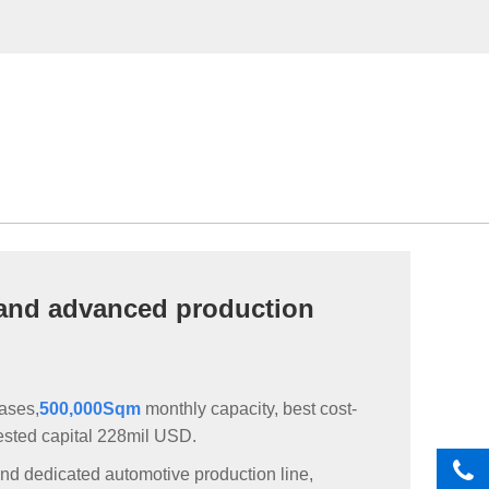
and advanced production
bases,
500,000Sqm
monthly capacity, best cost-
vested capital 228mil USD.
nd dedicated automotive production line,