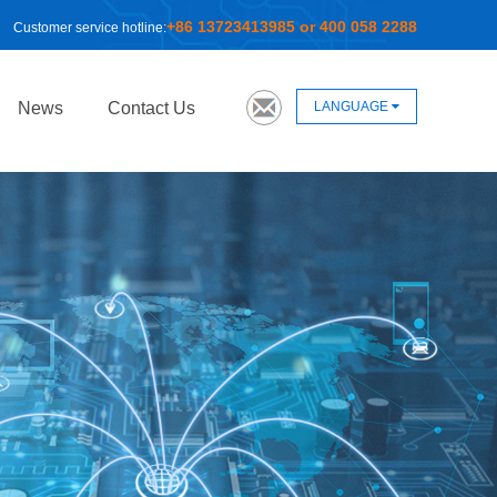
+86 13723413985 or 400 058 2288
Customer service hotline:
LANGUAGE
News
Contact Us