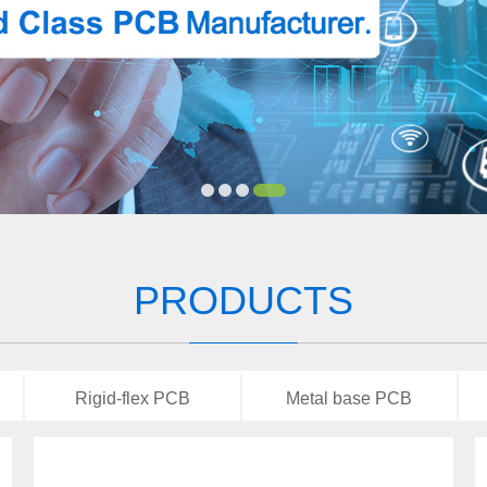
PRODUCTS
Rigid-flex PCB
Metal base PCB