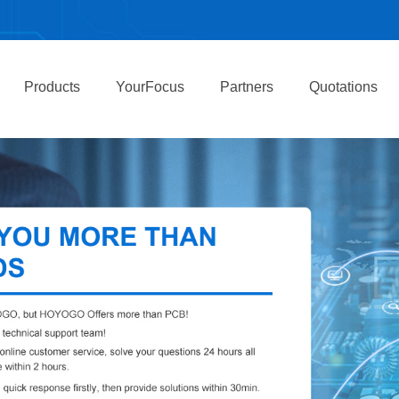
Products
YourFocus
Partners
Quotations