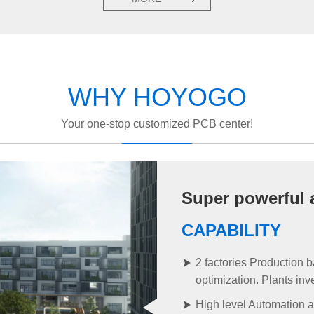
WHY HOYOGO
Your one-stop customized PCB center!
Super powerful 
CAPABILITY
2 factories Production 
optimization. Plants in
High level Automation a