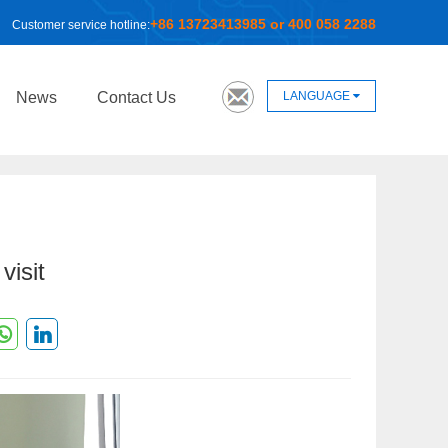
+86 13723413985 or 400 058 2288
Customer service hotline:
LANGUAGE
News
Contact Us
visit