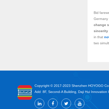
Bid farew
Germany a
change s
sincerity
in that
no
two simul
Copyright © 2017-2023 Shenzhen HOYOGO
Add: 8F, Second-A Building, Daji Hui Innovation 