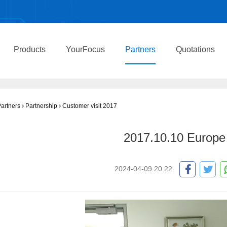
Products
YourFocus
Partners
Quotations
artners
Partnership
Customer visit 2017
2017.10.10 Europe 
2024-04-09 20:22