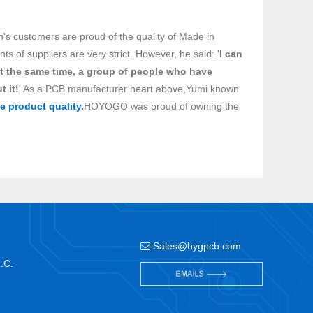
n's customers are proud of the quality of Made in
 of suppliers are very strict. However, he said: '
I can
t the same time, a group of people who have
t it!
' As a PCB manufacturer heart above,Yumi known
e product quality.
HOYOGO was proud of owning the
Sales@hygpcb.com
R.C.