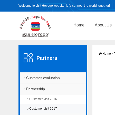
Welcome to visit Hoyogo website, let's connect the world together!
Home
About Us
Home
P
Partners
Customer evaluation
Partnership
Customer visit 2016
Customer visit 2017