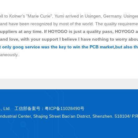
ell to Kolner's "Marie Curie", Yumi arrived in Usingen, Germany. Usinge
nd have been recognized by most of the world. The quality requirements
uppliers at any time. If HOYOGO is just a quality pass, HOYOGO a
 and love, with your support I believe I have nothing to worry abou
t only goog service was the key to win the PCB market,but also th
taneously.
 Co., Ltd. 工信部备案号：
粤ICP备11028490号
Industrial Center, Shajing Street Bao'an District, Shenzhen. 518104/ P.