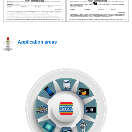
Application areas