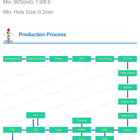
Min. W/S(mil): 7.9/8.5
Min. Hole Size: 0.2mm
Production Process