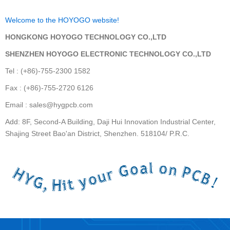
Welcome to the HOYOGO website!
HONGKONG HOYOGO TECHNOLOGY CO.,LTD
SHENZHEN HOYOGO ELECTRONIC TECHNOLOGY CO.,LTD
Tel : (+86)-755-2300 1582
Fax : (+86)-755-2720 6126
Email : sales@hygpcb.com
Add: 8F, Second-A Building, Daji Hui Innovation Industrial Center,
Shajing Street Bao'an District, Shenzhen. 518104/ P.R.C.