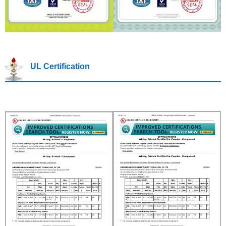
UL Certification