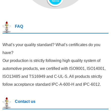
FAQ
What’s your quality standard? What’s certificates do you
have?
Our production is strictly following high quality system of
automotive products, we certified with ISO9001, ISO14001,
ISO13485 and TS16949 and C-UL-S. All products strictly
follow acceptance standard IPC-A-600-H and IPC-6012.
Contact us