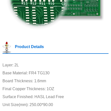
Product Details
Layer: 2L
Base Material: FR4 TG130
Board Thickness: 1.6mm
Final Copper Thickness: 1OZ
Surface Finished: HASL Lead Free
Unit Size(mm): 250.00*90.00