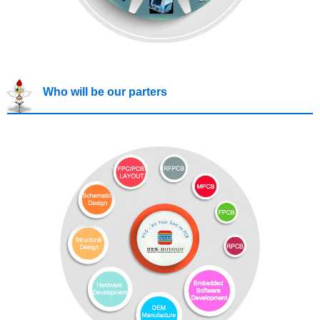
Who will be our parters