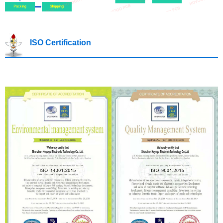
ISO Certification