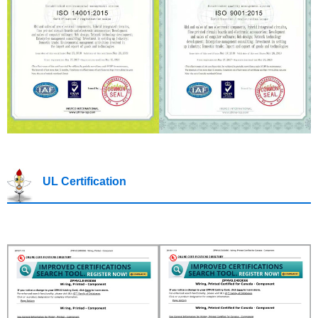
UL Certification