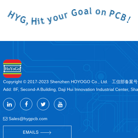
Copyright © 2017-2023 Shenzhen HOYOGO Co., Ltd. 工信部备案
Add: 8F, Second-A Building, Daji Hui Innovation Industrial Center, Sh
Sales@hygpcb.com