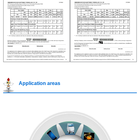
Application areas