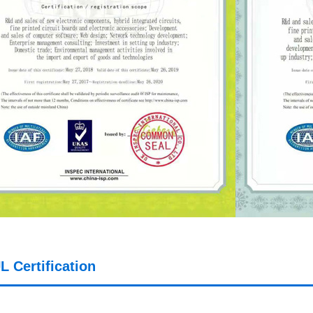
L Certification