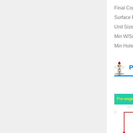
Final Co
Surface 
Unit Siz
Min W/S(m
Min Hole
P