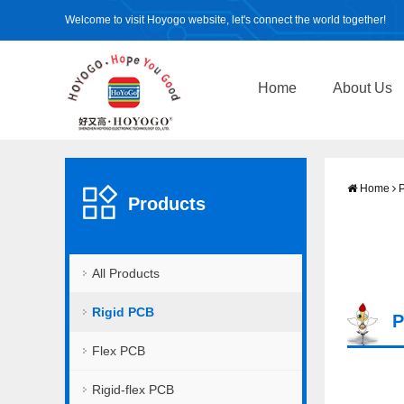
Welcome to visit Hoyogo website, let's connect the world together!
Home
About Us
Home
P
Products
All Products
Rigid PCB
P
Flex PCB
Rigid-flex PCB