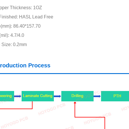
pper Thickness: 1OZ
Finished: HASL Lead Free
e(mm): 86.40*157.70
il): 4.7/4.0
 Size: 0.2mm
roduction Process