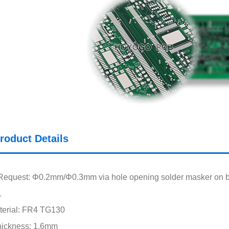
roduct Details
Request: Φ0.2mm/Φ0.3mm via hole opening solder masker on 
L
terial: FR4 TG130
hickness: 1.6mm