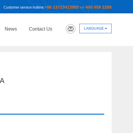
+86 13723413985 or 400 058 2288
Customer service hotline:
LANGUAGE
News
Contact Us
A