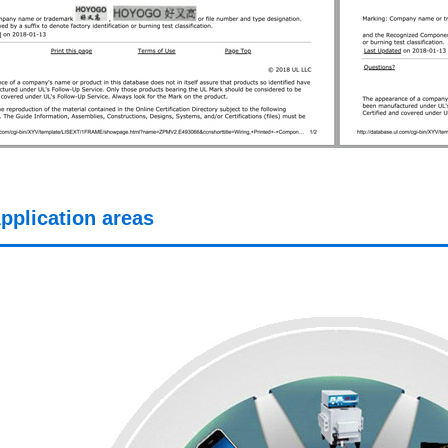
pplication areas