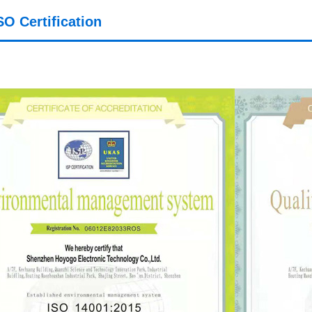
SO Certification