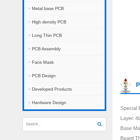
Metal base PCB
High density PCB
Long Thin PCB
PCB Assembly
Face Mask
PCB Design
P
Developed Products
Hardware Design
Special 
Layer: 4
Base Ma
Board T