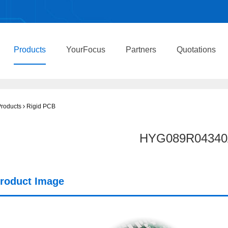
Products
YourFocus
Partners
Quotations
roducts
Rigid PCB
HYG089R04340
roduct Image