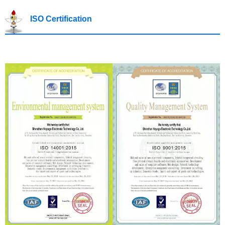
ISO Certification