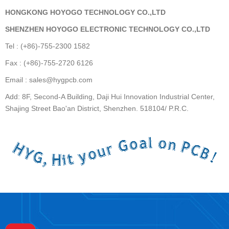
HONGKONG HOYOGO TECHNOLOGY CO.,LTD
SHENZHEN HOYOGO ELECTRONIC TECHNOLOGY CO.,LTD
Tel : (+86)-755-2300 1582
Fax : (+86)-755-2720 6126
Email : sales@hygpcb.com
Add: 8F, Second-A Building, Daji Hui Innovation Industrial Center,
Shajing Street Bao'an District, Shenzhen. 518104/ P.R.C.