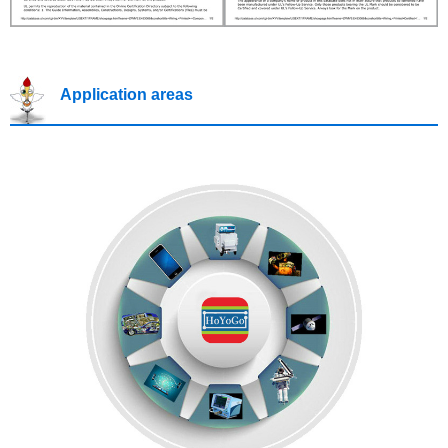
Application areas