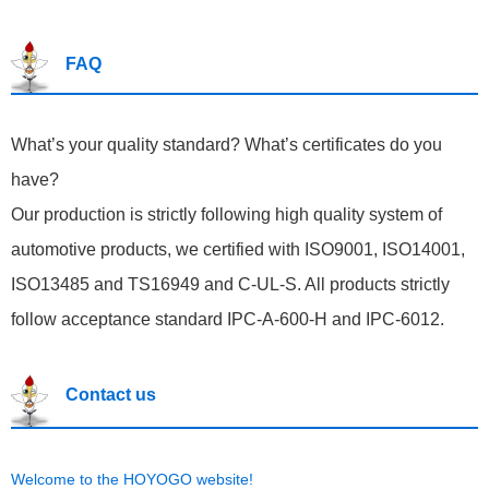
FAQ
What’s your quality standard? What’s certificates do you
have?
Our production is strictly following high quality system of
automotive products, we certified with ISO9001, ISO14001,
ISO13485 and TS16949 and C-UL-S. All products strictly
follow acceptance standard IPC-A-600-H and IPC-6012.
Contact us
Welcome to the HOYOGO website!