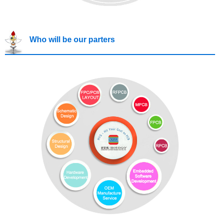
Who will be our parters