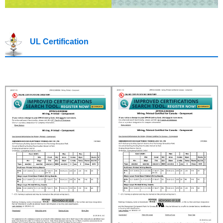
UL Certification