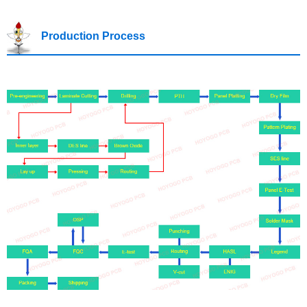
Production Process