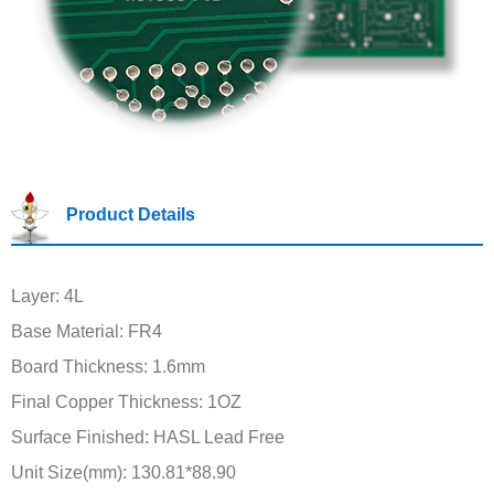
Product Details
Layer: 4L
Base Material: FR4
Board Thickness: 1.6mm
Final Copper Thickness: 1OZ
Surface Finished: HASL Lead Free
Unit Size(mm): 130.81*88.90