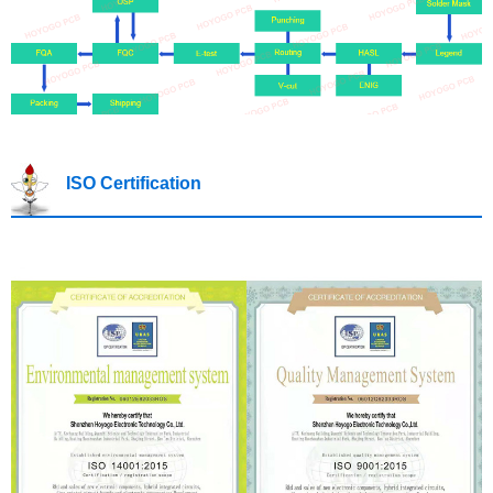
ISO Certification