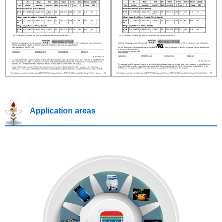
Application areas