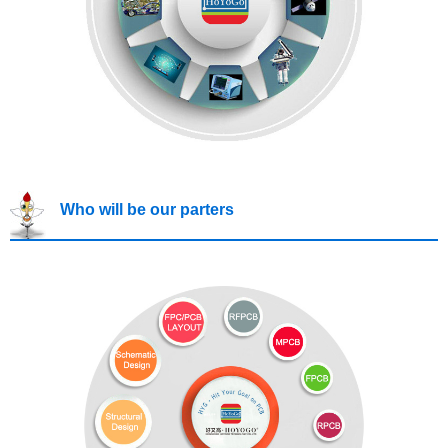
Who will be our parters