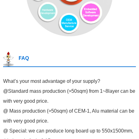
FAQ
What’s your most advantage of your supply?
@Standard mass production (>50sqm) from 1~8layer can be
with very good price.
@ Mass production (>50sqm) of CEM-1, Alu material can be
with very good price.
@ Special: we can produce long board up to 550x1500mm,