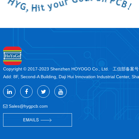
Copyright © 2017-2023 Shenzhen HOYOGO Co., Ltd. 工信部备案
Add: 8F, Second-A Building, Daji Hui Innovation Industrial Center, Sh
Sales@hygpcb.com