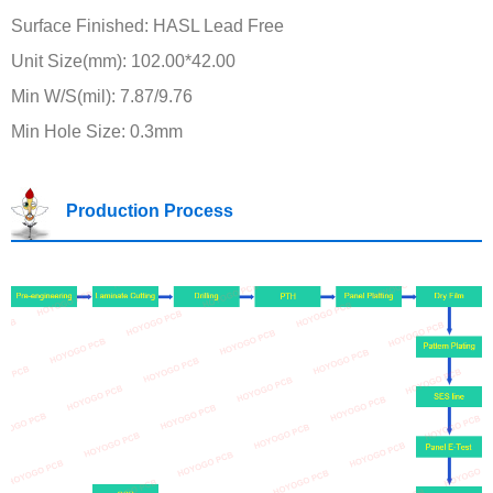
Surface Finished: HASL Lead Free
Unit Size(mm): 102.00*42.00
Min W/S(mil): 7.87/9.76
Min Hole Size: 0.3mm
Production Process