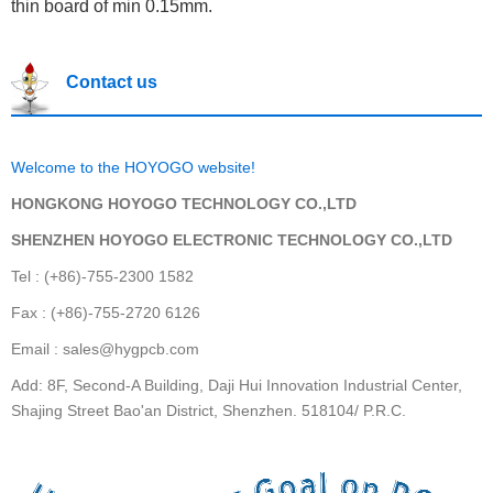
thin board of min 0.15mm.
Contact us
Welcome to the HOYOGO website!
HONGKONG HOYOGO TECHNOLOGY CO.,LTD
SHENZHEN HOYOGO ELECTRONIC TECHNOLOGY CO.,LTD
Tel : (+86)-755-2300 1582
Fax : (+86)-755-2720 6126
Email : sales@hygpcb.com
Add: 8F, Second-A Building, Daji Hui Innovation Industrial Center,
Shajing Street Bao'an District, Shenzhen. 518104/ P.R.C.