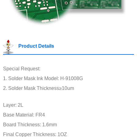
Product Details
Special Request:
1. Solder Mask Ink Model: H-91008G
2. Solder Mask Thickness≥10um
Layer: 2L
Base Material: FR4
Board Thickness: 1.6mm
Final Copper Thickness: 1OZ