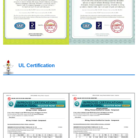
UL Certification