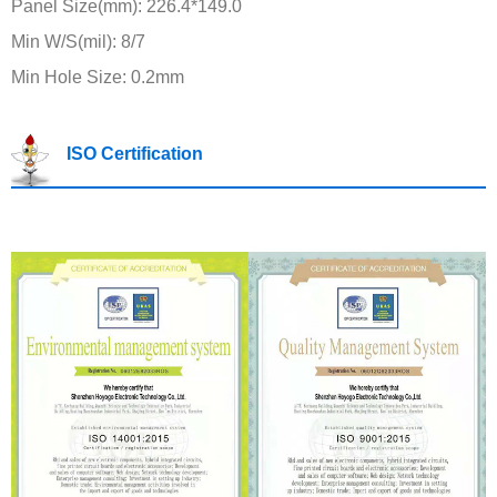
Panel Size(mm): 226.4*149.0
Min W/S(mil): 8/7
Min Hole Size: 0.2mm
ISO Certification