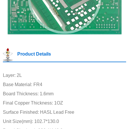
Product Details
Layer: 2L
Base Material: FR4
Board Thickness: 1.6mm
Final Copper Thickness: 1OZ
Surface Finished: HASL Lead Free
Unit Size(mm): 102.7*130.0