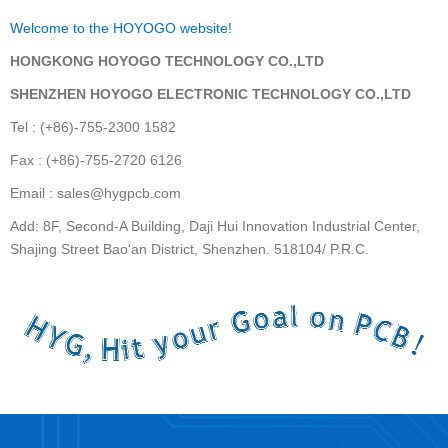
Welcome to the HOYOGO website!
HONGKONG HOYOGO TECHNOLOGY CO.,LTD
SHENZHEN HOYOGO ELECTRONIC TECHNOLOGY CO.,LTD
Tel : (+86)-755-2300 1582
Fax : (+86)-755-2720 6126
Email : sales@hygpcb.com
Add: 8F, Second-A Building, Daji Hui Innovation Industrial Center,
Shajing Street Bao'an District, Shenzhen. 518104/ P.R.C.