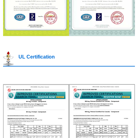
UL Certification