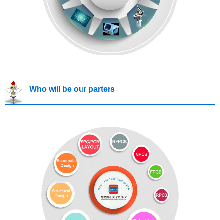
Who will be our parters