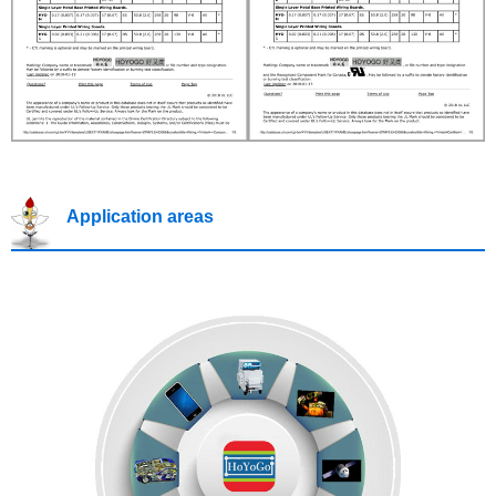
Application areas