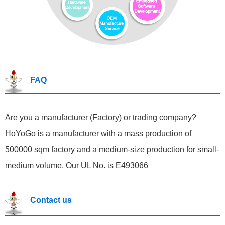
FAQ
Are you a manufacturer (Factory) or trading company?
HoYoGo is a manufacturer with a mass production of
500000 sqm factory and a medium-size production for small-
medium volume. Our UL No. is E493066
Contact us