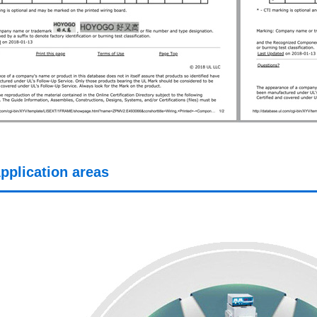
pplication areas