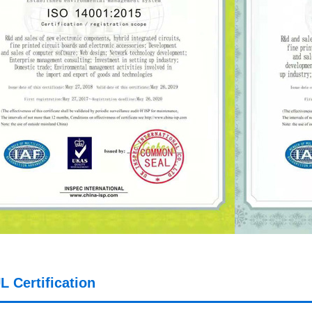
L Certification