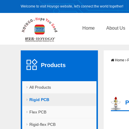
Welcome to visit Hoyogo website, let's connect the world together!
Home
About Us
Home
P
Products
All Products
Rigid PCB
P
Flex PCB
Rigid-flex PCB