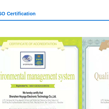
SO Certification