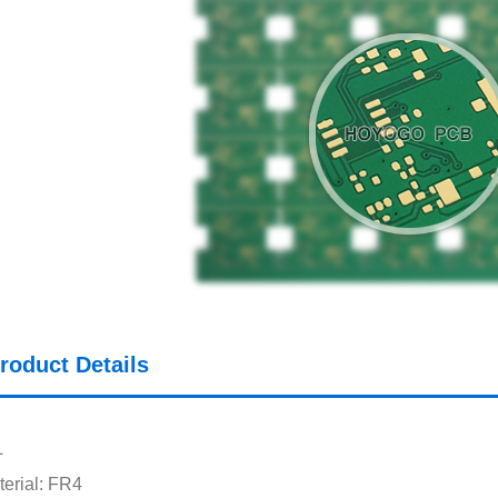
roduct Details
L
erial: FR4