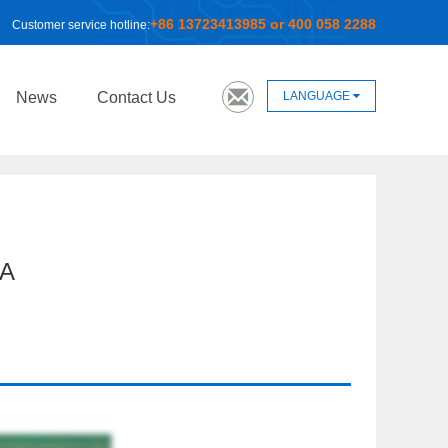
+86 13723413985 or 400 058 2288
Customer service hotline:
LANGUAGE
News
Contact Us
A