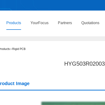
Products
YourFocus
Partners
Quotations
roducts
Rigid PCB
HYG503R02003
roduct Image