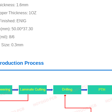
hickness: 1.6mm
pper Thickness: 1OZ
Finished: ENIG
e(mm): 50.00*37.30
mil): 8/6
 Size: 0.3mm
roduction Process