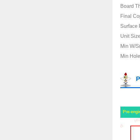
Board T
Final Co
Surface 
Unit Siz
Min W/S(
Min Hole
P