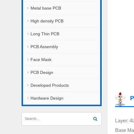
Metal base PCB
High density PCB
Long Thin PCB
PCB Assembly
Face Mask
PCB Design
Developed Products
P
Hardware Design
Layer: 4
Base Mat