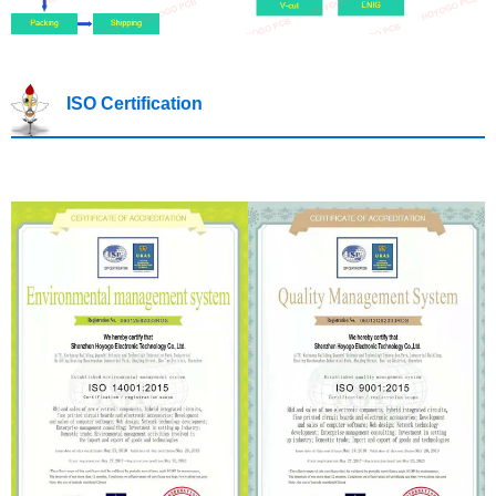
ISO Certification