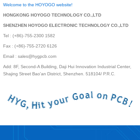
Welcome to the HOYOGO website!
HONGKONG HOYOGO TECHNOLOGY CO.,LTD
SHENZHEN HOYOGO ELECTRONIC TECHNOLOGY CO.,LTD
Tel : (+86)-755-2300 1582
Fax : (+86)-755-2720 6126
Email : sales@hygpcb.com
Add: 8F, Second-A Building, Daji Hui Innovation Industrial Center,
Shajing Street Bao'an District, Shenzhen. 518104/ P.R.C.