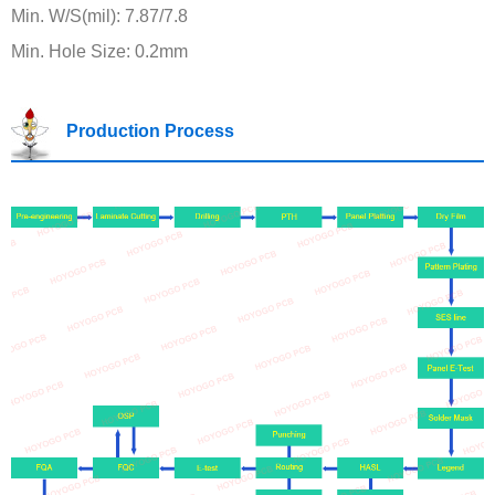
Min. W/S(mil): 7.87/7.8
Min. Hole Size: 0.2mm
Production Process