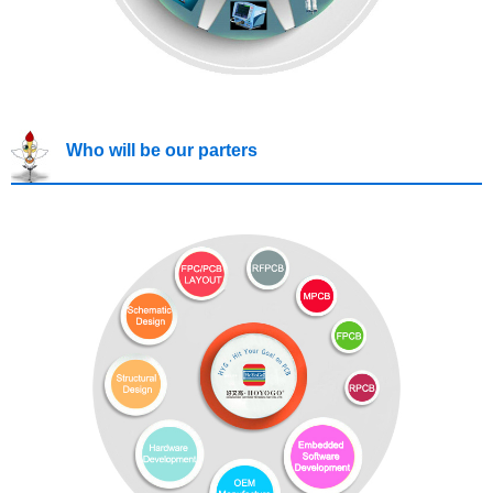
Who will be our parters