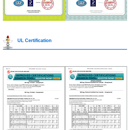
UL Certification