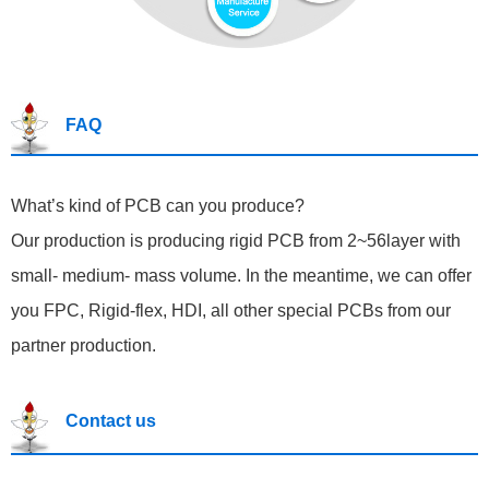
FAQ
What’s kind of PCB can you produce?
Our production is producing rigid PCB from 2~56layer with
small- medium- mass volume. In the meantime, we can offer
you FPC, Rigid-flex, HDI, all other special PCBs from our
partner production.
Contact us