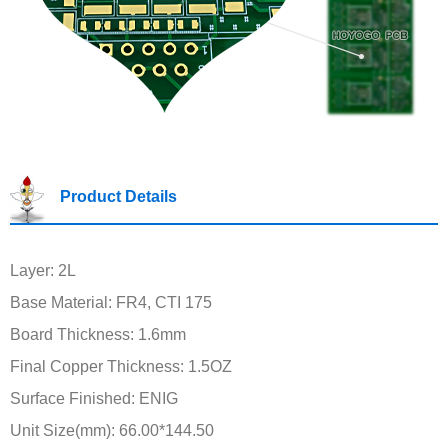
Product Details
Layer: 2L
Base Material: FR4, CTI 175
Board Thickness: 1.6mm
Final Copper Thickness: 1.5OZ
Surface Finished: ENIG
Unit Size(mm): 66.00*144.50