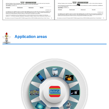
Application areas