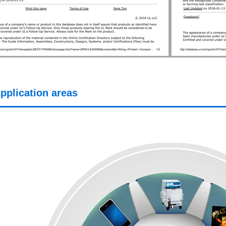
pplication areas