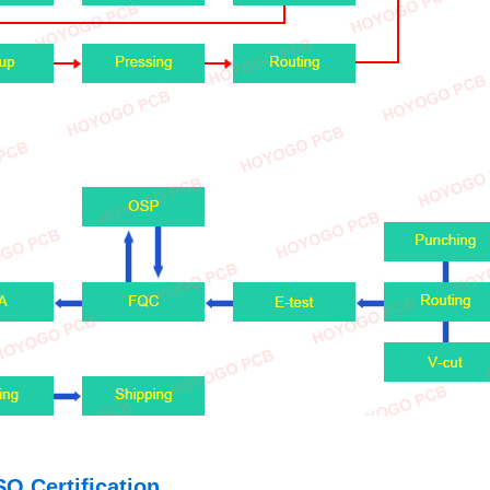
SO Certification