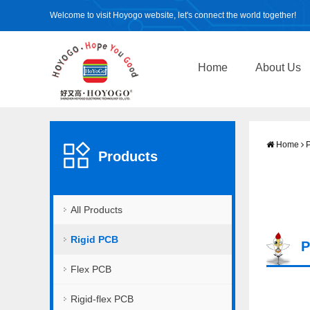
Welcome to visit Hoyogo website, let's connect the world together!
Home
About Us
Home
P
Products
All Products
Rigid PCB
P
Flex PCB
Rigid-flex PCB