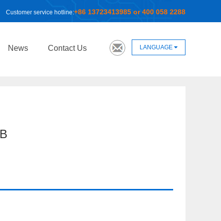
+86 13723413985 or 400 058 2288
Customer service hotline:
LANGUAGE
News
Contact Us
B