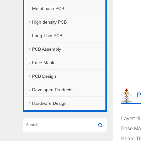
Metal base PCB
High density PCB
Long Thin PCB
PCB Assembly
Face Mask
PCB Design
Developed Products
P
Hardware Design
Layer: 4
Base Mat
Board T