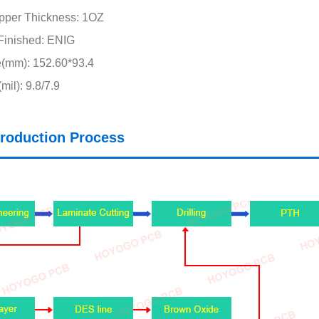
pper Thickness: 1OZ
Finished: ENIG
e(mm): 152.60*93.4
il): 9.8/7.9
roduction Process