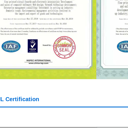
L Certification