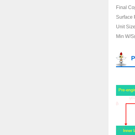
Final Co
Surface 
Unit Siz
Min W/S(m
P