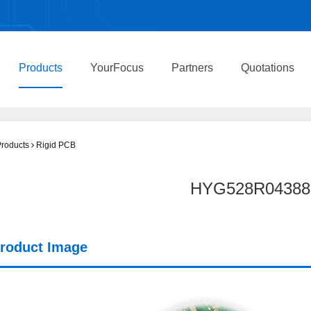
Products
YourFocus
Partners
Quotations
roducts
Rigid PCB
HYG528R04388
roduct Image