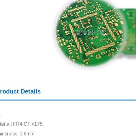
roduct Details
L
erial: FR4 CTI>175
hickness: 1.6mm