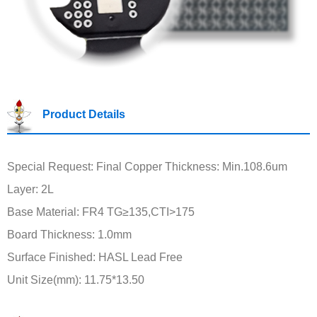
Product Details
Special Request: Final Copper Thickness: Min.108.6um
Layer: 2L
Base Material: FR4 TG≥135,CTI>175
Board Thickness: 1.0mm
Surface Finished: HASL Lead Free
Unit Size(mm): 11.75*13.50