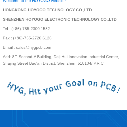
Welcome to the HOYOGO website!
HONGKONG HOYOGO TECHNOLOGY CO.,LTD
SHENZHEN HOYOGO ELECTRONIC TECHNOLOGY CO.,LTD
Tel : (+86)-755-2300 1582
Fax : (+86)-755-2720 6126
Email : sales@hygpcb.com
Add: 8F, Second-A Building, Daji Hui Innovation Industrial Center,
Shajing Street Bao'an District, Shenzhen. 518104/ P.R.C.