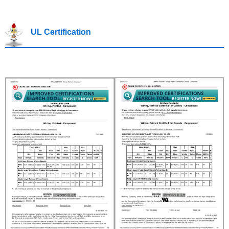
UL Certification