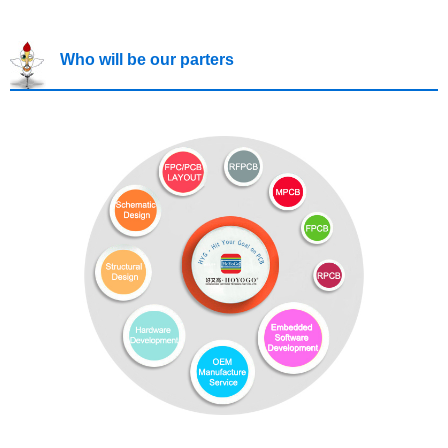
Who will be our parters