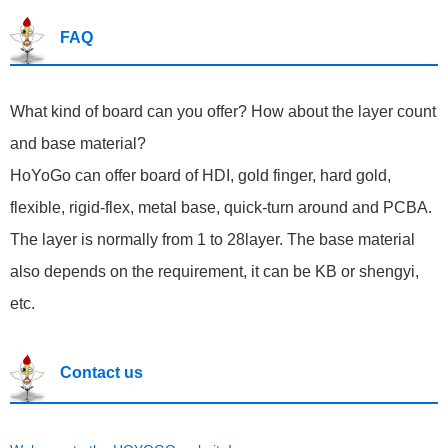
FAQ
What kind of board can you offer? How about the layer count
and base material?
HoYoGo can offer board of HDI, gold finger, hard gold,
flexible, rigid-flex, metal base, quick-turn around and PCBA.
The layer is normally from 1 to 28layer. The base material
also depends on the requirement, it can be KB or shengyi,
etc.
Contact us