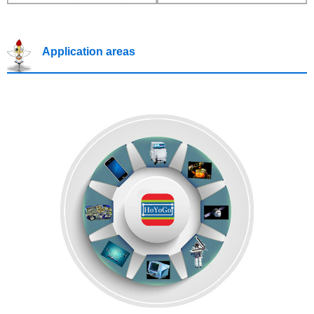
Application areas