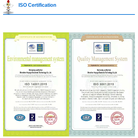
ISO Certification