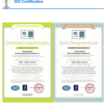
ISO Certification