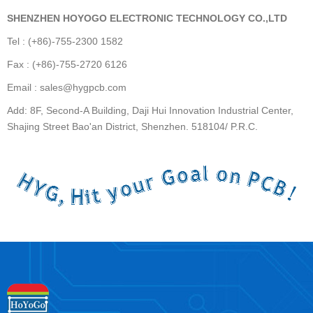
SHENZHEN HOYOGO ELECTRONIC TECHNOLOGY CO.,LTD
Tel : (+86)-755-2300 1582
Fax : (+86)-755-2720 6126
Email : sales@hygpcb.com
Add: 8F, Second-A Building, Daji Hui Innovation Industrial Center,
Shajing Street Bao'an District, Shenzhen. 518104/ P.R.C.