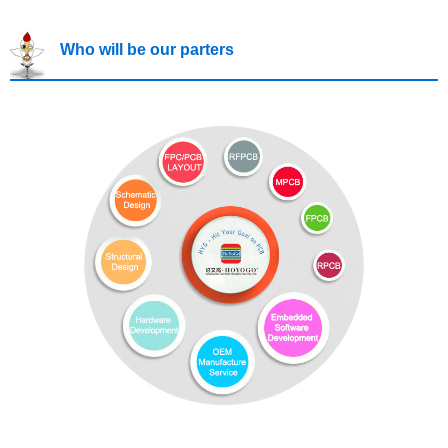
Who will be our parters