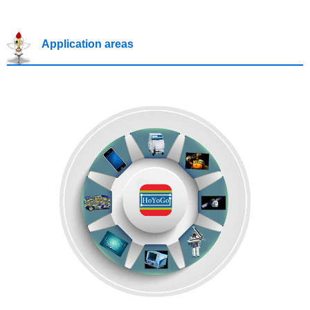
Application areas