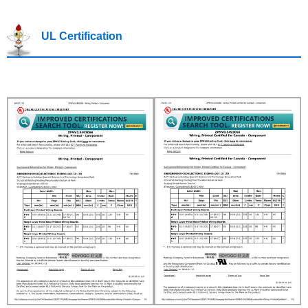
UL Certification