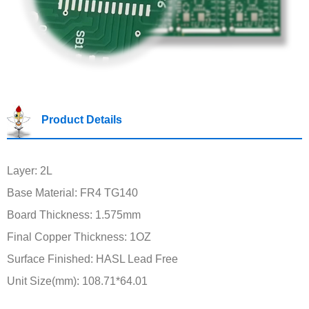
Product Details
Layer: 2L
Base Material: FR4 TG140
Board Thickness: 1.575mm
Final Copper Thickness: 1OZ
Surface Finished: HASL Lead Free
Unit Size(mm): 108.71*64.01