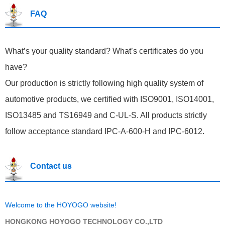
FAQ
What’s your quality standard? What’s certificates do you
have?
Our production is strictly following high quality system of
automotive products, we certified with ISO9001, ISO14001,
ISO13485 and TS16949 and C-UL-S. All products strictly
follow acceptance standard IPC-A-600-H and IPC-6012.
Contact us
Welcome to the HOYOGO website!
HONGKONG HOYOGO TECHNOLOGY CO.,LTD