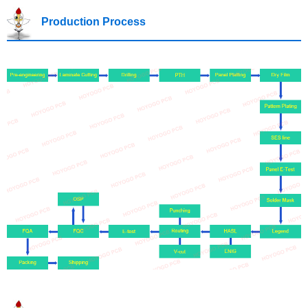
Production Process