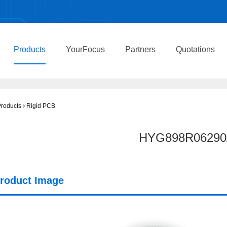
Products
YourFocus
Partners
Quotations
roducts
Rigid PCB
HYG898R06290
roduct Image