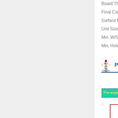
Board T
Final Co
Surface 
Unit Siz
Min. W/S(
Min. Hol
P