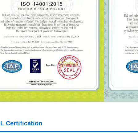
L Certification