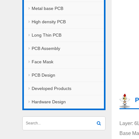
Metal base PCB
High density PCB
Long Thin PCB
PCB Assembly
Face Mask
PCB Design
Developed Products
P
Hardware Design
Layer: 6
Base Mat