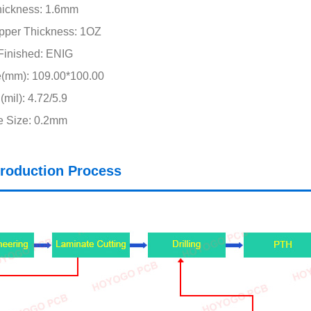
hickness: 1.6mm
pper Thickness: 1OZ
Finished: ENIG
e(mm): 109.00*100.00
mil): 4.72/5.9
e Size: 0.2mm
roduction Process