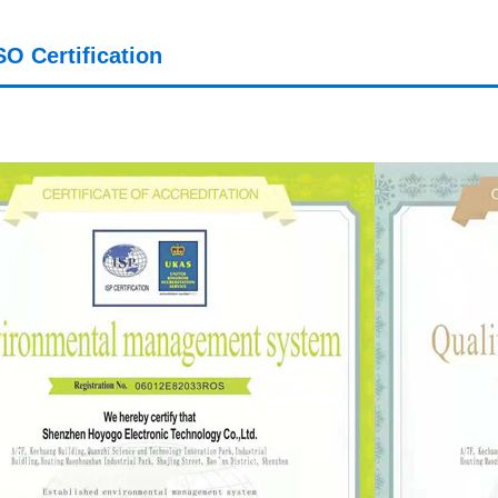
SO Certification