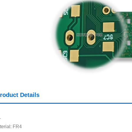
roduct Details
L
erial: FR4