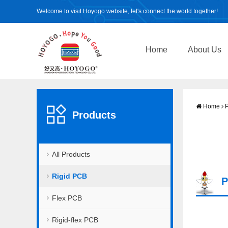
Welcome to visit Hoyogo website, let's connect the world together!
Home
About Us
Home
P
Products
All Products
Rigid PCB
P
Flex PCB
Rigid-flex PCB