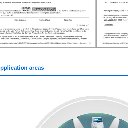
pplication areas