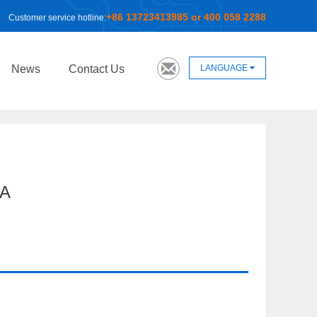
+86 13723413985 or 400 058 2288
Customer service hotline:
LANGUAGE
News
Contact Us
A