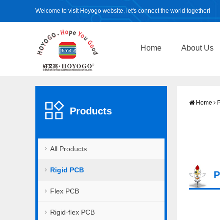
Welcome to visit Hoyogo website, let's connect the world together!
Home
About Us
Home
P
Products
All Products
Rigid PCB
P
Flex PCB
Rigid-flex PCB