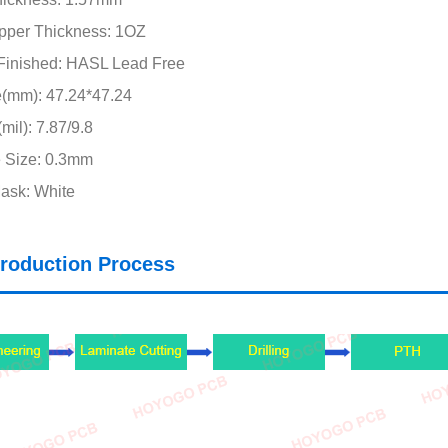
pper Thickness: 1OZ
Finished: HASL Lead Free
e(mm): 47.24*47.24
mil): 7.87/9.8
 Size: 0.3mm
ask: White
roduction Process