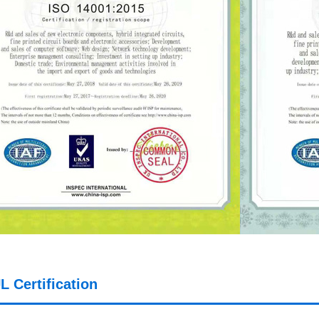
L Certification