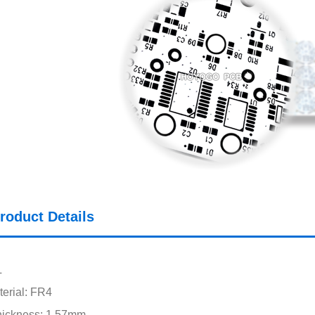
roduct Details
L
erial: FR4
hickness: 1.57mm