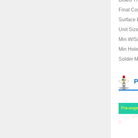
Final Co
Surface 
Unit Siz
Min W/S(
Min Hole
Solder M
P