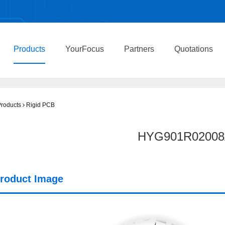
Products
YourFocus
Partners
Quotations
roducts
Rigid PCB
HYG901R02008
roduct Image