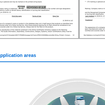
pplication areas