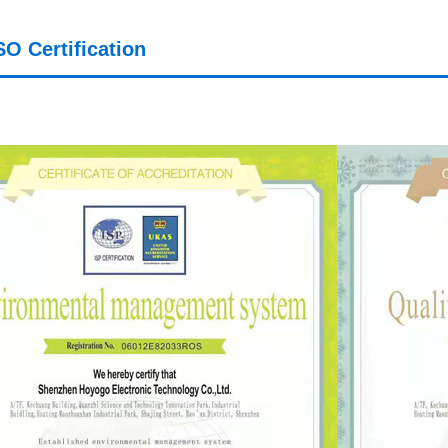
SO Certification