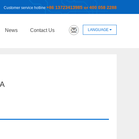
+86 13723413985 or 400 058 2288
Customer service hotline:
LANGUAGE
News
Contact Us
A