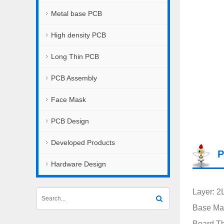
Metal base PCB
High density PCB
Long Thin PCB
PCB Assembly
Face Mask
PCB Design
Developed Products
P
Hardware Design
Layer: 2
Base Mat
Board T