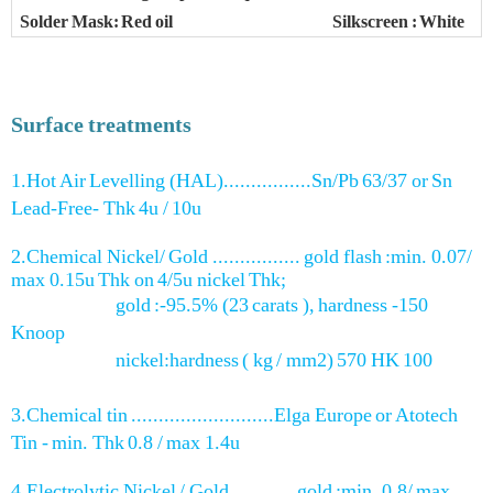
Solder Mask: Red oil
Silkscreen : White
Surface treatments
1.Hot Air Levelling (HAL)................Sn/Pb 63/37 or Sn
Lead-Free- Thk 4u / 10u
2.Chemical Nickel/ Gold ................ gold flash :min. 0.07/
max 0.15u Thk on 4/5u nickel Thk;
gold :-95.5% (23 carats ), hardness -150
Knoop
nickel:hardness ( kg / mm2) 570 HK 100
3.Chemical tin ..........................Elga Europe or Atotech
Tin - min. Thk 0.8 / max 1.4u
4.Electrolytic Nickel / Gold ........... gold :min. 0.8/ max