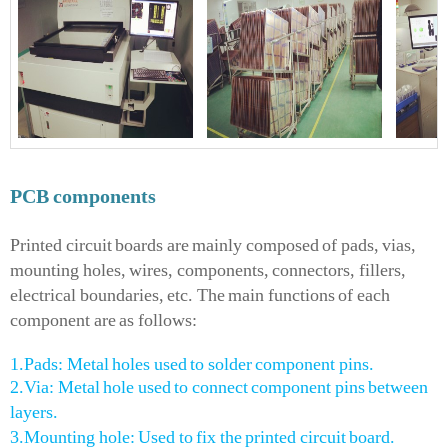
PCB
components
Printed circuit boards are mainly composed of pads, vias,
mounting holes, wires, components, connectors, fillers,
electrical boundaries, etc. The main functions of each
component are as follows:
1.Pads: Metal holes used to solder component pins.
2.Via: Metal hole used to connect component pins between
layers.
3.Mounting hole: Used to fix the printed circuit board.