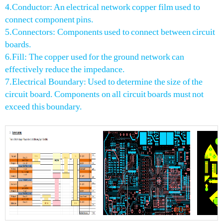
4.Conductor: An electrical network copper film used to
connect component pins.
5.Connectors: Components used to connect between circuit
boards.
6.Fill: The copper used for the ground network can
effectively reduce the impedance.
7.Electrical Boundary: Used to determine the size of the
circuit board. Components on all circuit boards must not
exceed this boundary.