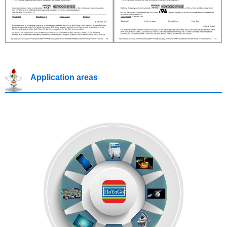
Application areas