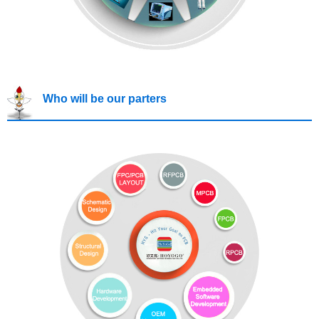
Who will be our parters