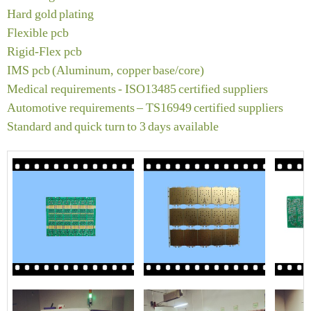
Hard gold plating
Flexible pcb
Rigid‐Flex pcb
IMS pcb (Aluminum, copper base/core)
Medical requirements ‐ ISO13485 certified suppliers
Automotive requirements – TS16949 certified suppliers
Standard and quick turn to 3 days available