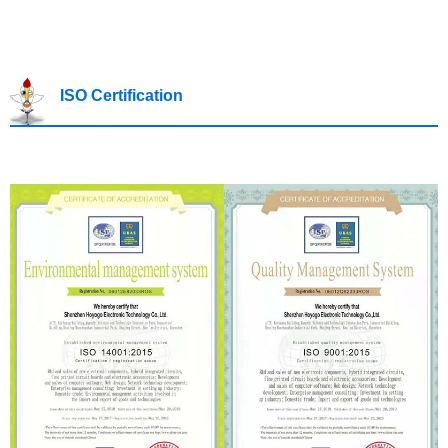
ISO Certification