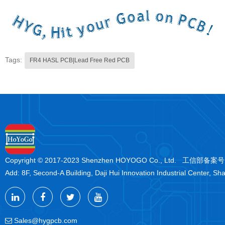
Tags:
FR4 HASL PCB|Lead Free Red PCB
Copyright © 2017-2023 Shenzhen HOYOGO Co., Ltd. 工信部备案
Add: 8F, Second-A Building, Daji Hui Innovation Industrial Center, Sh
Sales@hygpcb.com