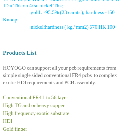
1.2u Thk on 4/5u nickel Thk;
gold : -95.5% (23 carats ), hardness -150
Knoop
nickel:hardness ( kg / mm2) 570 HK 100
Products List
HOYOGO can support all your pcb requirements from
simple single sided conventional FR4 pcbs to complex
exotic HDI requirements and PCB assembly.
Conventional FR4 1 to 56 layer
High TG and or heavy copper
High frequency exotic substrate
HDI
Gold finger