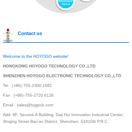
Contact us
Welcome to the HOYOGO website!
HONGKONG HOYOGO TECHNOLOGY CO.,LTD
SHENZHEN HOYOGO ELECTRONIC TECHNOLOGY CO.,LTD
Tel : (+86)-755-2300 1582
Fax : (+86)-755-2720 6126
Email : sales@hygpcb.com
Add: 8F, Second-A Building, Daji Hui Innovation Industrial Center,
Shajing Street Bao'an District, Shenzhen. 518104/ P.R.C.