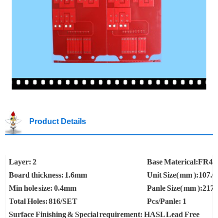
Product Details
Layer: 2
Base Materical:FR4
Board thickness: 1.6mm
Unit Size( mm ):107.0
Min hole size: 0.4mm
Panle Size( mm ):217.
Total Holes: 816/SET
Pcs/Panle: 1
Surface Finishing & Special requirement: HASL Lead Free