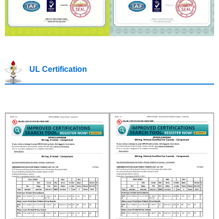
UL Certification