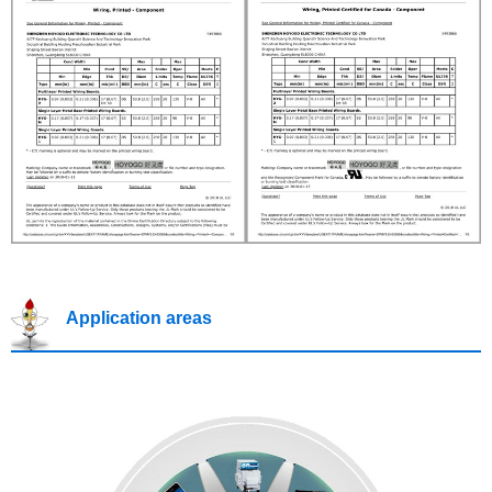
Application areas