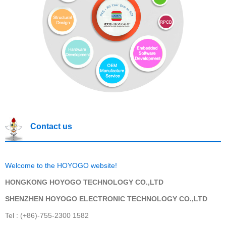
Contact us
Welcome to the HOYOGO website!
HONGKONG HOYOGO TECHNOLOGY CO.,LTD
SHENZHEN HOYOGO ELECTRONIC TECHNOLOGY CO.,LTD
Tel : (+86)-755-2300 1582