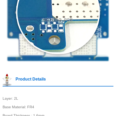
Product Details
Layer: 2L
Base Material: FR4
Board Thickness : 1.6mm