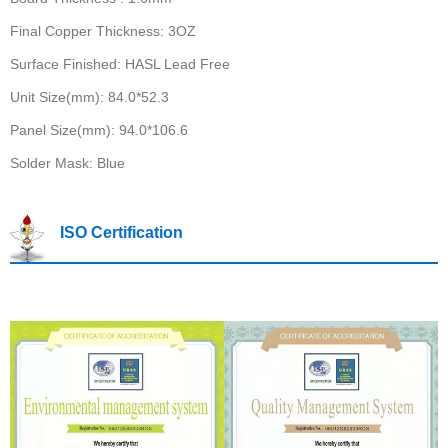
Final Copper Thickness: 3OZ
Surface Finished: HASL Lead Free
Unit Size(mm): 84.0*52.3
Panel Size(mm): 94.0*106.6
Solder Mask: Blue
ISO Certification