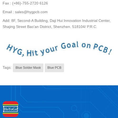
Fax : (+86)-755-2720 6126
Email : sales@hygpcb.com
Add: 8F, Second-A Building, Daji Hui Innovation Industrial Center,
Shajing Street Bao'an District, Shenzhen. 518104/ P.R.C.
Tags:
Blue Solder Mask
Blue PCB