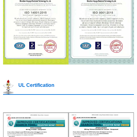
UL Certification