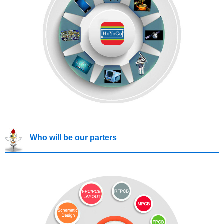
Who will be our parters