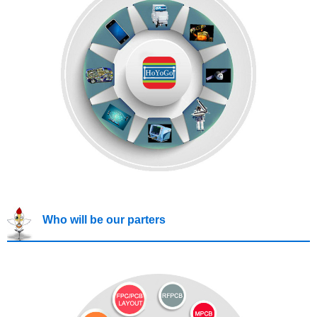
Who will be our parters