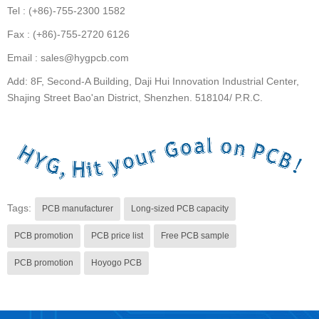
Tel : (+86)-755-2300 1582
Fax : (+86)-755-2720 6126
Email : sales@hygpcb.com
Add: 8F, Second-A Building, Daji Hui Innovation Industrial Center,
Shajing Street Bao'an District, Shenzhen. 518104/ P.R.C.
Tags:
PCB manufacturer
Long-sized PCB capacity
PCB promotion
PCB price list
Free PCB sample
PCB promotion
Hoyogo PCB