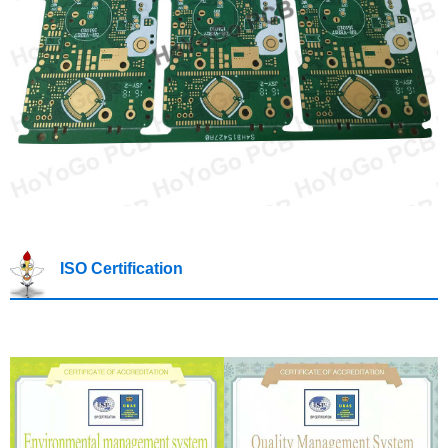
ISO Certification