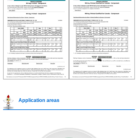
Application areas