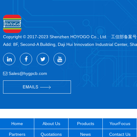
Copyright © 2017-2023 Shenzhen HOYOGO Co., Ltd. 工信部备案
Add: 8F, Second-A Building, Daji Hui Innovation Industrial Center, Sh
Sales@hygpcb.com
Home
About Us
Products
YourFocus
Partners
Quotations
News
Contact Us