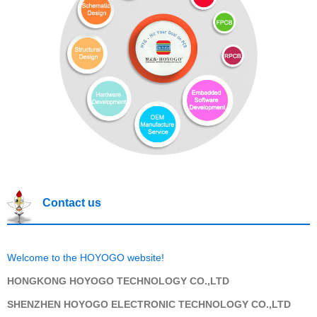
Contact us
Welcome to the HOYOGO website!
HONGKONG HOYOGO TECHNOLOGY CO.,LTD
SHENZHEN HOYOGO ELECTRONIC TECHNOLOGY CO.,LTD