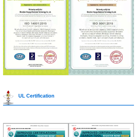
UL Certification