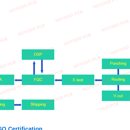
SO Certification