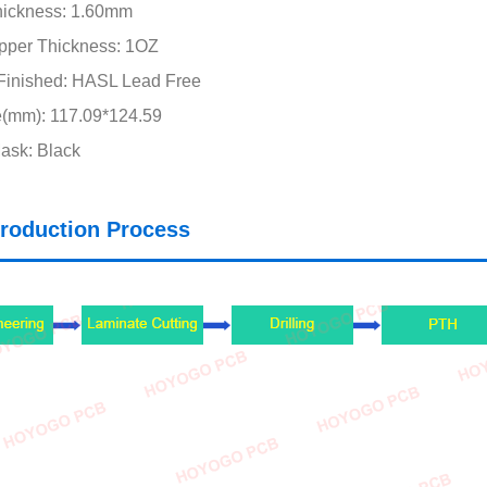
hickness: 1.60mm
pper Thickness: 1OZ
Finished: HASL Lead Free
e(mm): 117.09*124.59
ask: Black
roduction Process