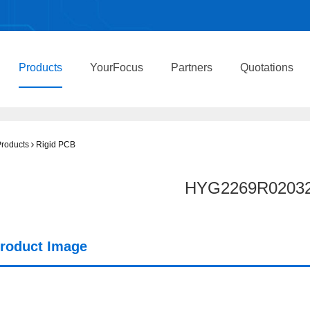
Products
YourFocus
Partners
Quotations
roducts
Rigid PCB
HYG2269R0203
roduct Image