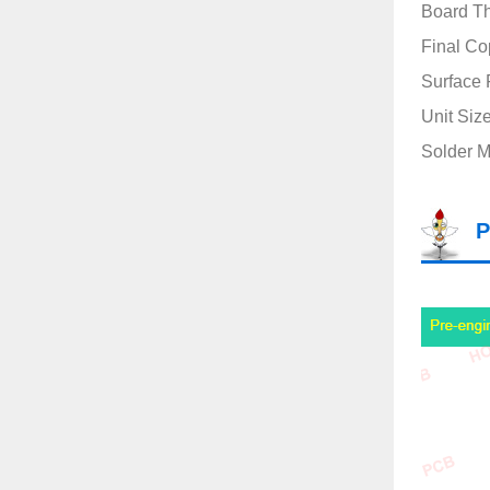
Board T
Final Co
Surface 
Unit Siz
Solder M
P