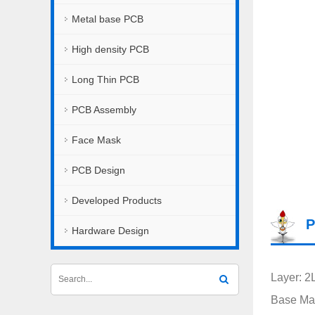
Metal base PCB
High density PCB
Long Thin PCB
PCB Assembly
Face Mask
PCB Design
Developed Products
P
Hardware Design
Layer: 2
Base Mat