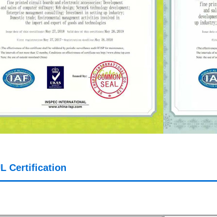
L Certification