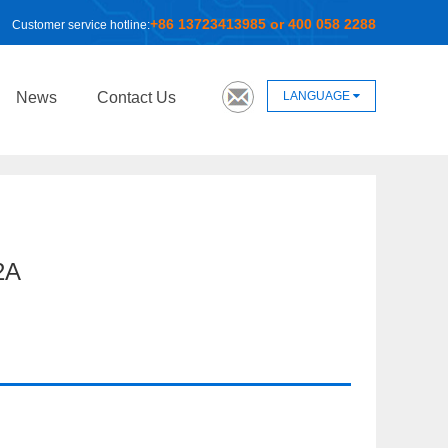
+86 13723413985 or 400 058 2288
Customer service hotline:
LANGUAGE
News
Contact Us
2A