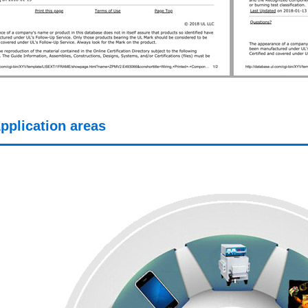
pplication areas