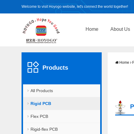
Welcome to visit Hoyogo website, let's connect the world together!
Home
About Us
Home
P
Products
All Products
Rigid PCB
P
Flex PCB
Rigid-flex PCB