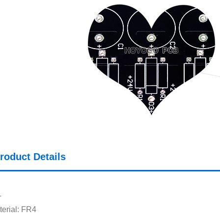
roduct Details
L
erial: FR4