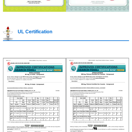
UL Certification