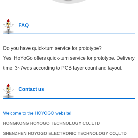
FAQ
Do you have quick-turn service for prototype?
Yes. HoYoGo offers quick-turn service for prototype. Delivery
time: 3~7wds according to PCB layer count and layout.
Contact us
Welcome to the HOYOGO website!
HONGKONG HOYOGO TECHNOLOGY CO.,LTD
SHENZHEN HOYOGO ELECTRONIC TECHNOLOGY CO.,LTD