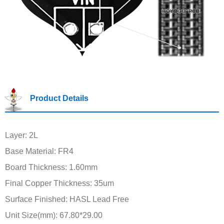
Product Details
Layer: 2L
Base Material: FR4
Board Thickness: 1.60mm
Final Copper Thickness: 35um
Surface Finished: HASL Lead Free
Unit Size(mm): 67.80*29.00