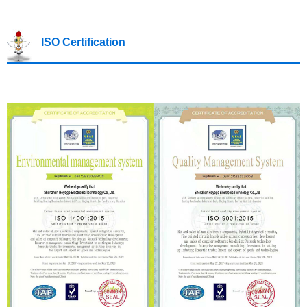
ISO Certification