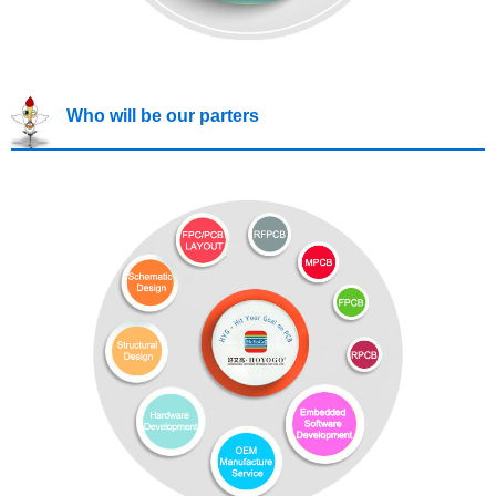
Who will be our parters