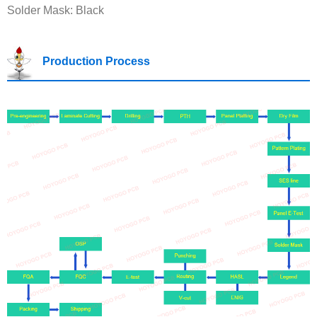
Solder Mask: Black
Production Process