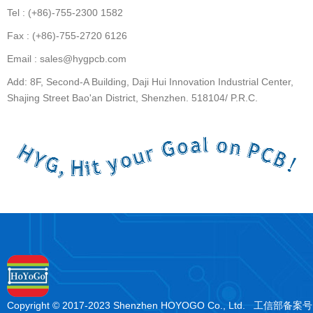
Tel : (+86)-755-2300 1582
Fax : (+86)-755-2720 6126
Email : sales@hygpcb.com
Add: 8F, Second-A Building, Daji Hui Innovation Industrial Center,
Shajing Street Bao'an District, Shenzhen. 518104/ P.R.C.
Copyright © 2017-2023 Shenzhen HOYOGO Co., Ltd. 工信部备案