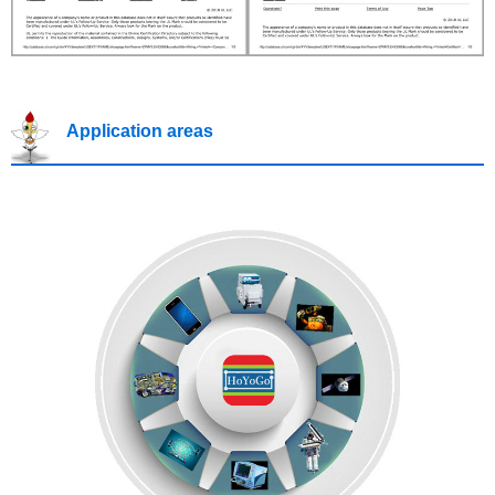
Application areas