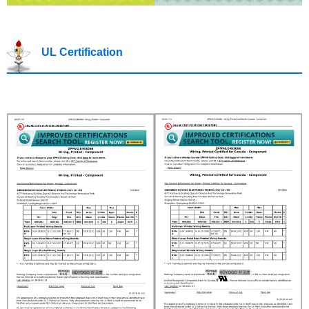
UL Certification