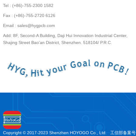
Tel : (+86)-755-2300 1582
Fax : (+86)-755-2720 6126
Email : sales@hygpcb.com
Add: 8F, Second-A Building, Daji Hui Innovation Industrial Center,
Shajing Street Bao'an District, Shenzhen. 518104/ P.R.C.
Copyright © 2017-2023 Shenzhen HOYOGO Co., Ltd. 工信部备案