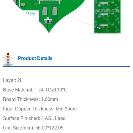
Product Details
Layer: 2L
Base Material: FR4 TG≥130℃
Board Thickness: 1.60mm
Final Copper Thickness: Min.35um
Surface Finished: HASL Lead
Unit Size(mm): 56.00*122.05