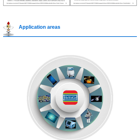
Application areas