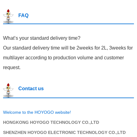
FAQ
What’s your standard del
ivery time?
Our standard delivery time will be 2weeks for 2L, 3weeks for
multilayer according to production volume and customer
request.
Contact us
Welcome to the HOYOGO website!
HONGKONG HOYOGO TECHNOLOGY CO.,LTD
SHENZHEN HOYOGO ELECTRONIC TECHNOLOGY CO.,LTD