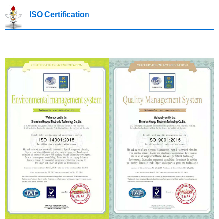
ISO Certification