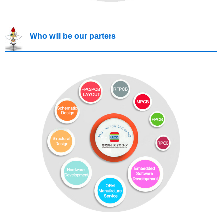
Who will be our parters