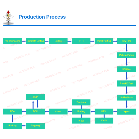
Production Process