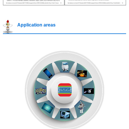
Application areas