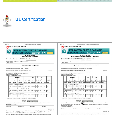
UL Certification