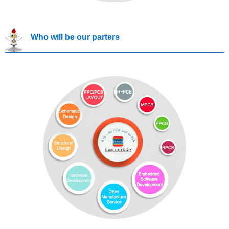
Who will be our parters