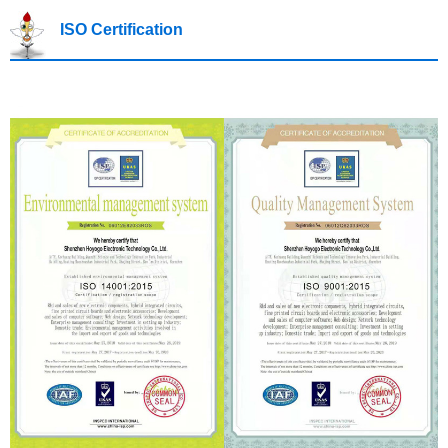
ISO Certification