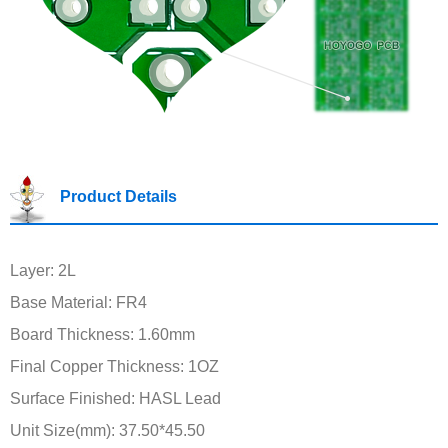
Product Details
Layer: 2L
Base Material: FR4
Board Thickness: 1.60mm
Final Copper Thickness: 1OZ
Surface Finished: HASL Lead
Unit Size(mm): 37.50*45.50