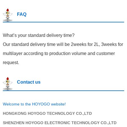
FAQ
What’s your standard del
ivery time?
Our standard delivery time will be 2weeks for 2L, 3weeks for
multilayer according to production volume and customer
request.
Contact us
Welcome to the HOYOGO website!
HONGKONG HOYOGO TECHNOLOGY CO.,LTD
SHENZHEN HOYOGO ELECTRONIC TECHNOLOGY CO.,LTD