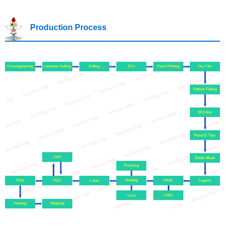
Production Process