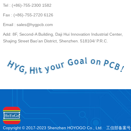
Tel : (+86)-755-2300 1582
Fax : (+86)-755-2720 6126
Email : sales@hygpcb.com
Add: 8F, Second-A Building, Daji Hui Innovation Industrial Center,
Shajing Street Bao'an District, Shenzhen. 518104/ P.R.C.
Copyright © 2017-2023 Shenzhen HOYOGO Co., Ltd. 工信部备案