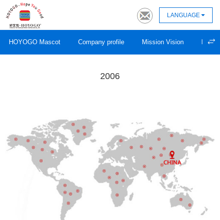
LANGUAGE
HOYOGO Mascot
Company profile
Mission Vision
Devel
2006