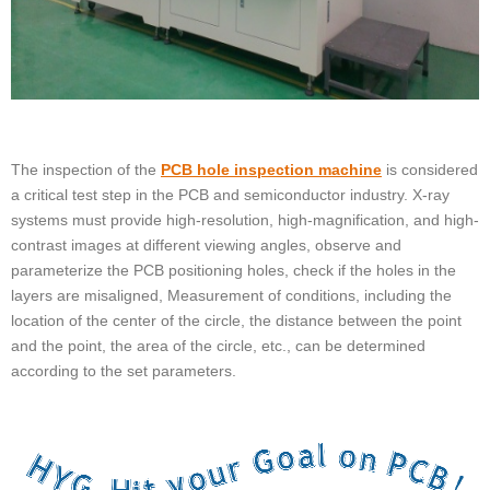
The inspection of the
PCB hole inspection machine
is considered
a critical test step in the PCB and semiconductor industry. X-ray
systems must provide high-resolution, high-magnification, and high-
contrast images at different viewing angles, observe and
parameterize the PCB positioning holes, check if the holes in the
layers are misaligned, Measurement of conditions, including the
location of the center of the circle, the distance between the point
and the point, the area of the circle, etc., can be determined
according to the set parameters.