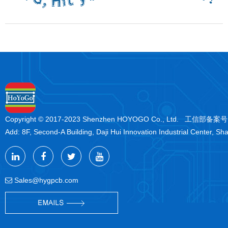
Copyright © 2017-2023 Shenzhen HOYOGO Co., Ltd. 工信部备案
Add: 8F, Second-A Building, Daji Hui Innovation Industrial Center, Sh
Sales@hygpcb.com