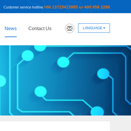
+86 13723413985 or 400 058 2288
Customer service hotline:
LANGUAGE
News
Contact Us