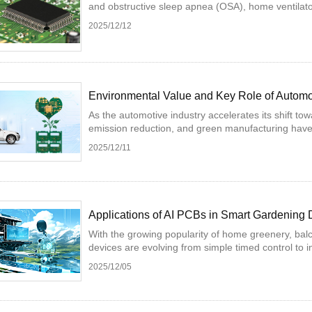
and obstructive sleep apnea (OSA), home ventilato
2025/12/12
Environmental Value and Key Role of Autom
As the automotive industry accelerates its shift tow
emission reduction, and green manufacturing have
2025/12/11
Applications of AI PCBs in Smart Gardening 
With the growing popularity of home greenery, bal
devices are evolving from simple timed control to in
2025/12/05