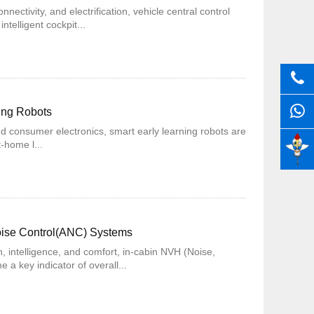
nectivity, and electrification, vehicle central control
ntelligent cockpit...
ning Robots
 and consumer electronics, smart early learning robots are
t-home l...
Noise Control(ANC) Systems
n, intelligence, and comfort, in-cabin NVH (Noise,
a key indicator of overall...