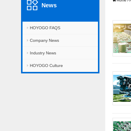
Home
News
HOYOGO FAQS
Company News
Industry News
HOYOGO Culture