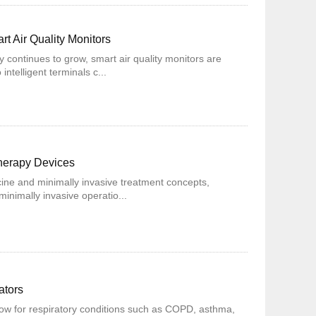
t Air Quality Monitors
y continues to grow, smart air quality monitors are
ntelligent terminals c...
Therapy Devices
ine and minimally invasive treatment concepts,
inimally invasive operatio...
ators
w for respiratory conditions such as COPD, asthma,