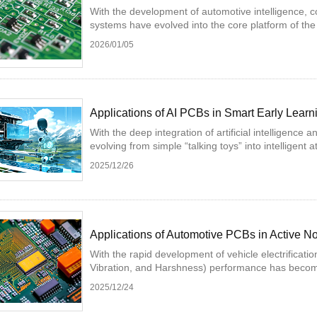
With the development of automotive intelligence, con
systems have evolved into the core platform of the i
2026/01/05
Applications of AI PCBs in Smart Early Lear
With the deep integration of artificial intelligence
evolving from simple “talking toys” into intelligent a
2025/12/26
Applications of Automotive PCBs in Active 
With the rapid development of vehicle electrificatio
Vibration, and Harshness) performance has become 
2025/12/24