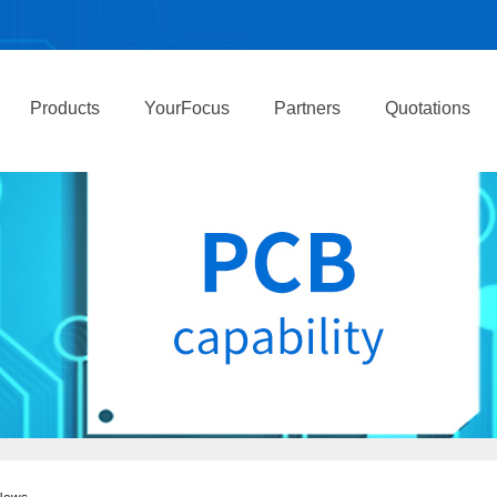
Products
YourFocus
Partners
Quotations