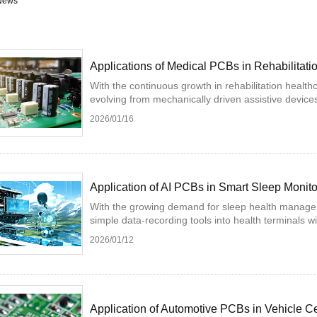
News
Applications of Medical PCBs in Rehabilitati
With the continuous growth in rehabilitation health
evolving from mechanically driven assistive devices 
2026/01/16
Application of AI PCBs in Smart Sleep Monit
With the growing demand for sleep health managem
simple data-recording tools into health terminals wi
2026/01/12
Application of Automotive PCBs in Vehicle C