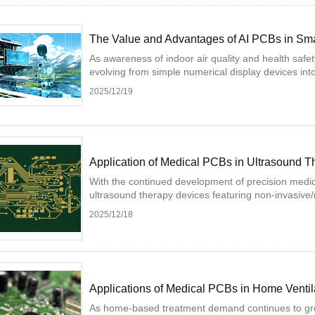
The Value and Advantages of AI PCBs in Smar
As awareness of indoor air quality and health safet
evolving from simple numerical display devices into i
2025/12/19
Application of Medical PCBs in Ultrasound 
With the continued development of precision medic
ultrasound therapy devices featuring non-invasive/m
2025/12/18
Applications of Medical PCBs in Home Ventil
As home-based treatment demand continues to gro