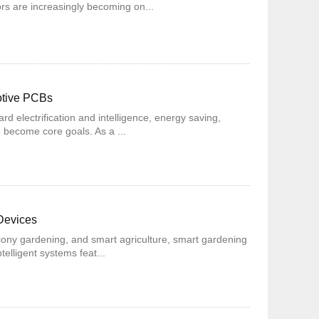
rs are increasingly becoming on...
otive PCBs
ard electrification and intelligence, energy saving,
 become core goals. As a ...
Devices
cony gardening, and smart agriculture, smart gardening
telligent systems feat...