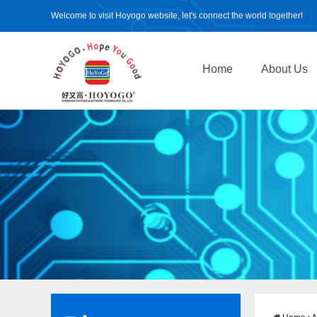
Welcome to visit Hoyogo website, let's connect the world together!
Home
About Us