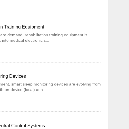
on Training Equipment
care demand, rehabilitation training equipment is
into medical electronic s...
oring Devices
ent, smart sleep monitoring devices are evolving from
th on-device (local) ana...
entral Control Systems